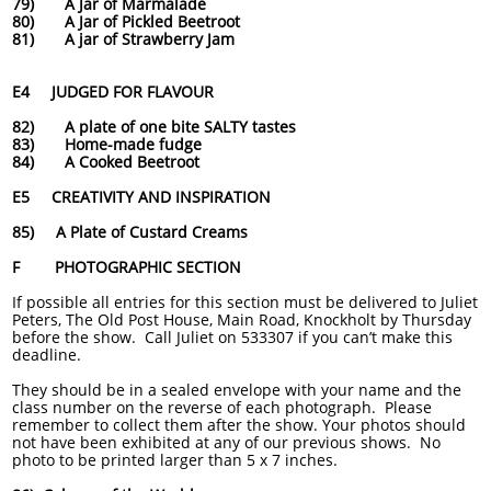
79) A Jar of Marmalade
80) A Jar of Pickled Beetroot
81) A jar of Strawberry Jam
E4 JUDGED FOR FLAVOUR
82) A plate of one bite SALTY tastes
83) Home-made fudge
84) A Cooked Beetroot
E5 CREATIVITY AND INSPIRATION
85) A Plate of Custard Creams
F PHOTOGRAPHIC SECTION
If possible all entries for this section must be delivered to Juliet
Peters, The Old Post House, Main Road, Knockholt by Thursday
before the show. Call Juliet on 533307 if you can’t make this
deadline.
They should be in a sealed envelope with your name and the
class number on the reverse of each photograph. Please
remember to collect them after the show. Your photos should
not have been exhibited at any of our previous shows. No
photo to be printed larger than 5 x 7 inches.