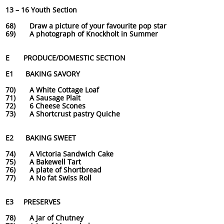
13 – 16 Youth Section
68) Draw a picture of your favourite pop star
69) A photograph of Knockholt in Summer
E PRODUCE/DOMESTIC SECTION
E1 BAKING SAVORY
70) A White Cottage Loaf
71) A Sausage Plait
72) 6 Cheese Scones
73) A Shortcrust pastry Quiche
E2 BAKING SWEET
74) A Victoria Sandwich Cake
75) A Bakewell Tart
76) A plate of Shortbread
77) A No fat Swiss Roll
E3 PRESERVES
78) A Jar of Chutney