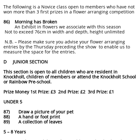
The following is a Novice class open to members who have not
won more than 3 first prizes in a flower arranging competition
86) Morning has Broken
An Exhibit in flowers we associate with this season
Not to exceed 76cm in width and depth, height unlimited
N
.B. – Please make sure you advise your flower arranging
entries by the Thursday preceding the show to enable us to
measure the space for the entries.
D JUNIOR SECTION
This section is open to all children who are resident in
Knockholt, children of members or attend the Knockholt School
or Rainbow Pre-school.
Prize Money 1st Prize: £3 2nd Prize: £2 3rd Prize: £1
UNDER 5
87) Draw a picture of your pet
88) A hand or foot print
89) A collection of leaves
5 – 8 Years