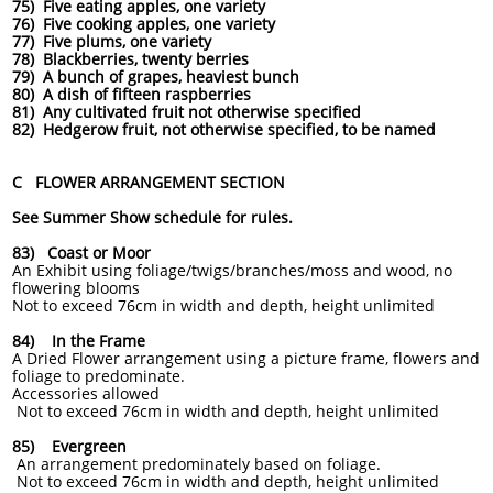
75) Five eating apples, one variety
76) Five cooking apples, one variety
77) Five plums, one variety
78) Blackberries, twenty berries
79) A bunch of grapes, heaviest bunch
80) A dish of fifteen raspberries
81) Any cultivated fruit not otherwise specified
82) Hedgerow fruit, not otherwise specified, to be named
C FLOWER ARRANGEMENT SECTION
See Summer Show schedule for rules.
83) Coast or Moor
An Exhibit using foliage/twigs/branches/moss and wood, no
flowering blooms
Not to exceed 76cm in width and depth, height unlimited
84) In the Frame
A Dried Flower arrangement using a picture frame, flowers and
foliage to predominate.
Accessories allowed
Not to exceed 76cm in width and depth, height unlimited
85) Evergreen
An arrangement predominately based on foliage.
Not to exceed 76cm in width and depth, height unlimited