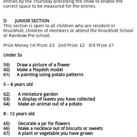
entries by the Thursday preceding the show to enable the
correct space to be measured for the entries.
D JUNIOR SECTION
This section is open to all children who are resident in
Knockholt, children of members or attend the Knockholt School
or Rainbow Pre-school.
Prize Money 1st Prize: £3 2nd Prize: £2 3rd Prize: £1
Under 5s
59) Draw a picture of a flower
60) Make a Playdoh model
61) A painting using potato patterns
5 – 8 years old
62) A miniature garden
63) A display of leaves you have collected
64) Make an animal out of a potato
8 - 12 years old
65) Decorate a jar for flowers
66) Make a necklace out of biscuits or sweets
67) A plant or vegetable you have grown