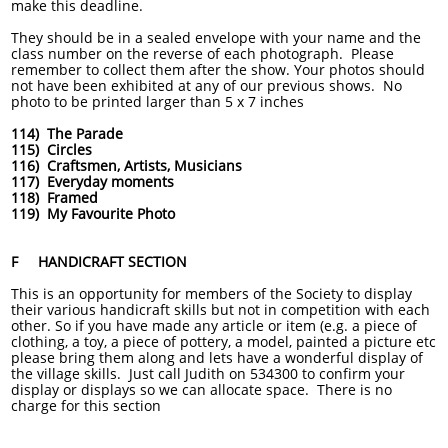
make this deadline.
They should be in a sealed envelope with your name and the
class number on the reverse of each photograph. Please
remember to collect them after the show. Your photos should
not have been exhibited at any of our previous shows. No
photo to be printed larger than 5 x 7 inches
114) The Parade
115) Circles
116) Craftsmen, Artists, Musicians
117) Everyday moments
118) Framed
119) My Favourite Photo
F HANDICRAFT SECTION
This is an opportunity for members of the Society to display
their various handicraft skills but not in competition with each
other. So if you have made any article or item (e.g. a piece of
clothing, a toy, a piece of pottery, a model, painted a picture etc
please bring them along and lets have a wonderful display of
the village skills. Just call Judith on 534300 to confirm your
display or displays so we can allocate space. There is no
charge for this section