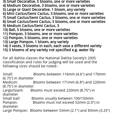
3) Small Decorative, 5 blooms, one or more varieties
4) Medium Decorative, 3 blooms, one or more varieties
5) Large or Giant Decorative, 1 bloom, any variety
6) Mini Cactus/Semi Cactus, 3 blooms, one or more varieties
7) Small Cactus/Semi Cactus, 3 blooms, one or more varieties
8) Small Cactus/Semi Cactus, 5 blooms, one or more varieties
9) Medium Cactus/Semi Cactus, 3
10) Ball, 5 blooms, one or more varieties
11) Pompon, 3 blooms, one or more varieties
12) Pompon, 5 blooms, one or more varieties
13) Large Pompon, 1 bloom, any variety
14) 3 vases, 3 blooms in each, each vase a different variety
15) 3 blooms of any variety not specified e.g. water lily
For all dahlia classes the National Dahlia Society’s 2005
classification and rules for judging will be used and the
following sizes should be noted:-
Small: Blooms between 116mm (4.6") and 170mm
(6.75”) in diameter
Medium: Blooms between 171mm (6.8") and 220mm
(8.75”) in diameter
Large/Giant: Blooms must exceed 220mm (8.75") in
diameter
Small ball: Blooms usually between 100/150mm
Pompon: Blooms must not exceed 52mm (2.0") in
diameter
Large Pompon: Blooms between 53mm (2.1") and 83mm (3.25”)