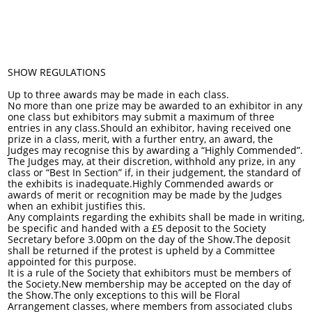
SHOW REGULATIONS
Up to three awards may be made in each class.
No more than one prize may be awarded to an exhibitor in any
one class but exhibitors may submit a maximum of three
entries in any class.Should an exhibitor, having received one
prize in a class, merit, with a further entry, an award, the
Judges may recognise this by awarding a “Highly Commended”.
The Judges may, at their discretion, withhold any prize, in any
class or “Best In Section” if, in their judgement, the standard of
the exhibits is inadequate.Highly Commended awards or
awards of merit or recognition may be made by the Judges
when an exhibit justifies this.
Any complaints regarding the exhibits shall be made in writing,
be specific and handed with a £5 deposit to the Society
Secretary before 3.00pm on the day of the Show.The deposit
shall be returned if the protest is upheld by a Committee
appointed for this purpose.
It is a rule of the Society that exhibitors must be members of
the Society.New membership may be accepted on the day of
the Show.The only exceptions to this will be Floral
Arrangement classes, where members from associated clubs