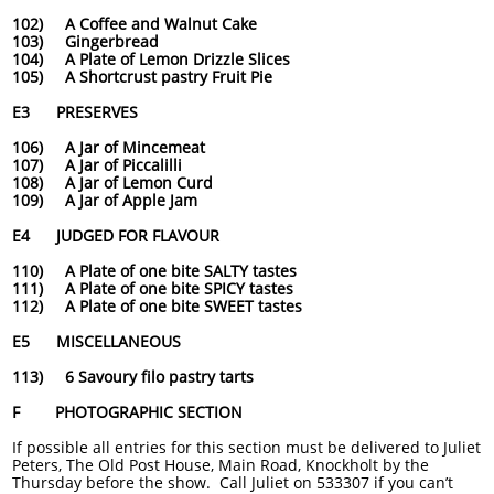
102) A Coffee and Walnut Cake
103) Gingerbread
104) A Plate of Lemon Drizzle Slices
105) A Shortcrust pastry Fruit Pie
E3 PRESERVES
106) A Jar of Mincemeat
107) A Jar of Piccalilli
108) A Jar of Lemon Curd
109) A Jar of Apple Jam
E4 JUDGED FOR FLAVOUR
110) A Plate of one bite SALTY tastes
111) A Plate of one bite SPICY tastes
112) A Plate of one bite SWEET tastes
E5 MISCELLANEOUS
113) 6 Savoury filo pastry tarts
F PHOTOGRAPHIC SECTION
If possible all entries for this section must be delivered to Juliet
Peters, The Old Post House, Main Road, Knockholt by the
Thursday before the show. Call Juliet on 533307 if you can’t