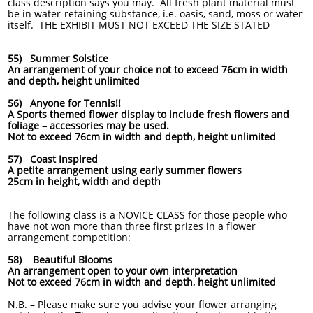
class description says you may. All fresh plant material must
be in water-retaining substance, i.e. oasis, sand, moss or water
itself. THE EXHIBIT MUST NOT EXCEED THE SIZE STATED
55) Summer Solstice
An arrangement of your choice not to exceed 76cm in width
and depth, height unlimited
56) Anyone for Tennis!!
A Sports themed flower display to include fresh flowers and
foliage – accessories may be used.
Not to exceed 76cm in width and depth, height unlimited
57) Coast Inspired
A petite arrangement using early summer flowers
25cm in height, width and depth
The following class is a NOVICE CLASS for those people who
have not won more than three first prizes in a flower
arrangement competition:
58) Beautiful Blooms
An arrangement open to your own interpretation
Not to exceed 76cm in width and depth, height unlimited
N.B. – Please make sure you advise your flower arranging