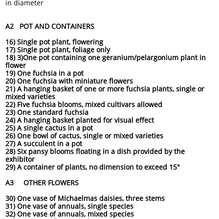
in diameter
A2 POT AND CONTAINERS
16) Single pot plant, flowering
17) Single pot plant, foliage only
18) 3)One pot containing one geranium/pelargonium plant in
flower
19) One fuchsia in a pot
20) One fuchsia with miniature flowers
21) A hanging basket of one or more fuchsia plants, single or
mixed varieties
22) Five fuchsia blooms, mixed cultivars allowed
23) One standard fuchsia
24) A hanging basket planted for visual effect
25) A single cactus in a pot
26) One bowl of cactus, single or mixed varieties
27) A succulent in a pot
28) Six pansy blooms floating in a dish provided by the
exhibitor
29) A container of plants, no dimension to exceed 15"
A3 OTHER FLOWERS
30) One vase of Michaelmas daisies, three stems
31) One vase of annuals, single species
32) One vase of annuals, mixed species