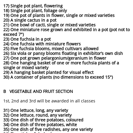
17) Single pot plant, flowering
18) Single pot plant, foliage only
19) One pot of plants in flower, single or mixed varieties
20) A single cactus in a pot
21) One bowl of cacti, single or mixed varieties
22) One miniature rose grown and exhibited in a pot (pot not to
exceed 7")
23) One fuchsia in a pot
24) One fuchsia with miniature flowers
25) Five fuchsia blooms, mixed cultivars allowed
26) Six viola or pansy blooms floating in exhibitor’s own dish
27) One pot grown pelargonium/geranium in flower
28) One hanging basket of one or more fuchsia plants of a
single or mixed variety
29) A hanging basket planted for visual effect
30) A container of plants (no dimensions to exceed 15")
B VEGETABLE AND FRUIT SECTION
1st, 2nd and 3rd will be awarded in all classes
31) One lettuce, long, any variety
32) One lettuce, round, any variety
33) One dish of three potatoes, coloured
34) One dish of three potatoes, white
35) One dish of five radishes, any one variety