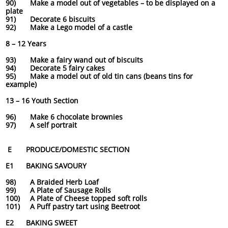
90) Make a model out of vegetables – to be displayed on a
plate
91) Decorate 6 biscuits
92) Make a Lego model of a castle
8 – 12 Years
93) Make a fairy wand out of biscuits
94) Decorate 5 fairy cakes
95) Make a model out of old tin cans (beans tins for
example)
13 – 16 Youth Section
96) Make 6 chocolate brownies
97) A self portrait
E PRODUCE/DOMESTIC SECTION
E1 BAKING SAVOURY
98) A Braided Herb Loaf
99) A Plate of Sausage Rolls
100) A Plate of Cheese topped soft rolls
101) A Puff pastry tart using Beetroot
E2 BAKING SWEET