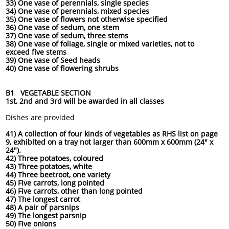
33) One vase of perennials, single species
34) One vase of perennials, mixed species
35) One vase of flowers not otherwise specified
36) One vase of sedum, one stem
37) One vase of sedum, three stems
38) One vase of foliage, single or mixed varieties, not to
exceed five stems
39) One vase of Seed heads
40) One vase of flowering shrubs
B1 VEGETABLE SECTION
1st, 2nd and 3rd will be awarded in all classes
Dishes are provided
41) A collection of four kinds of vegetables as RHS list on page
9, exhibited on a tray not larger than 600mm x 600mm (24" x
24").
42) Three potatoes, coloured
43) Three potatoes, white
44) Three beetroot, one variety
45) Five carrots, long pointed
46) Five carrots, other than long pointed
47) The longest carrot
48) A pair of parsnips
49) The longest parsnip
50) Five onions