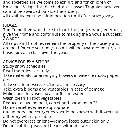
and societies are welcome to exhibit, and for children of
Knockholt Village for the children’s classes.Trophies however
cannot be awarded outside the Society.
All exhibits must be left in position until after prize giving.
JUDGES
The Committee would like to thank the Judges who generously
give their time and contribute to making the Shows a success.
AWARDS
All cups and trophies remain the property of the Society and
are held for one year only. Points will be awarded on a 3, 2, 1
basis for each class over the year.
ADVICE FOR EXHIBITORS
Study show schedules
Read the rules carefully
Take materials for arranging flowers in vases ie moss, paper,
etc
Take secateurs/scissors/knife as necessary
Take extra blooms and vegetables in case of damage
Make sure the vases have sufficient water
Wash clean all root vegetables
Reduce foliage on beet, carrot and parsnips to 3"
Name varieties where appropriate
Cucumbers and courgettes should be shown with flowers still
adhering where possible
Do not overdress onions—remove loose outer skin only
Do not exhibit peas and beans without stalks