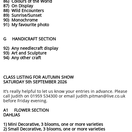
86) Colours of the World
87) On Display
88) Wild Encounters
89) Sunrise/Sunset
90) Monochrome
91) My favourite photo
G HANDICRAFT SECTION
92) Any needlecraft display
93) Art and Sculpture
94) Any other craft
CLASS LISTING FOR AUTUMN SHOW
SATURDAY 5th SEPTEMBER 2026
It’s really helpful to let us know your entries in advance. Please
call Judith on 01959 534300 or email judith.pitman@live.co.uk
before Friday evening.
A1 FLOWER SECTION
DAHLIAS
1) Mini Decorative, 3 blooms, one or more varieties
2) Small Decorative, 3 blooms, one or more varieties