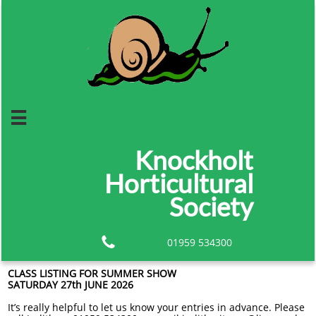

Knockholt
Horticultural
Society

01959 534300
CLASS LISTING FOR SUMMER SHOW
SATURDAY 27th JUNE 2026
It’s really helpful to let us know your entries in advance. Please