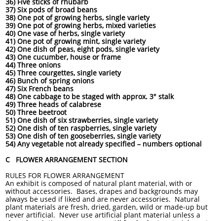
36) Five sticks of rhubarb
37) Six pods of broad beans
38) One pot of growing herbs, single variety
39) One pot of growing herbs, mixed varieties
40) One vase of herbs, single variety
41) One pot of growing mint, single variety
42) One dish of peas, eight pods, single variety
43) One cucumber, house or frame
44) Three onions
45) Three courgettes, single variety
46) Bunch of spring onions
47) Six French beans
48) One cabbage to be staged with approx. 3" stalk
49) Three heads of calabrese
50) Three beetroot
51) One dish of six strawberries, single variety
52) One dish of ten raspberries, single variety
53) One dish of ten gooseberries, single variety
54) Any vegetable not already specified – numbers optional
C FLOWER ARRANGEMENT SECTION
RULES FOR FLOWER ARRANGEMENT
An exhibit is composed of natural plant material, with or
without accessories. Bases, drapes and backgrounds may
always be used if liked and are never accessories. Natural
plant materials are fresh, dried, garden, wild or made-up but
never artificial. Never use artificial plant material unless a