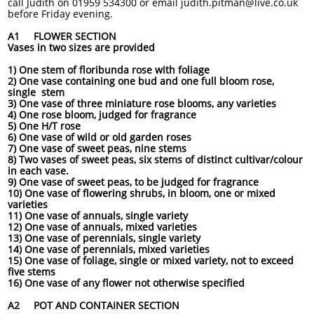
call Judith on 01959 534300 or email judith.pitman@live.co.uk
before Friday evening.
A1 FLOWER SECTION
Vases in two sizes are provided
1) One stem of floribunda rose with foliage
2) One vase containing one bud and one full bloom rose,
single stem
3) One vase of three miniature rose blooms, any varieties
4) One rose bloom, judged for fragrance
5) One H/T rose
6) One vase of wild or old garden roses
7) One vase of sweet peas, nine stems
8) Two vases of sweet peas, six stems of distinct cultivar/colour
in each vase.
9) One vase of sweet peas, to be judged for fragrance
10) One vase of flowering shrubs, in bloom, one or mixed
varieties
11) One vase of annuals, single variety
12) One vase of annuals, mixed varieties
13) One vase of perennials, single variety
14) One vase of perennials, mixed varieties
15) One vase of foliage, single or mixed variety, not to exceed
five stems
16) One vase of any flower not otherwise specified
A2 POT AND CONTAINER SECTION