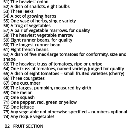
51) The heaviest onion
52) A dish of shallots, eight bulbs
53) Three leeks
54) A pot of growing herbs
55) One vase of herbs, single variety
56) A trug of vegetables
57) A pair of vegetable marrows, for quality
58) The heaviest vegetable marrow
59) Eight runner beans, for quality
60) The longest runner bean
61) Eight french beans
62) A dish of five med/large tomatoes for conformity, size and
shape
63) The heaviest truss of tomatoes, ripe or unripe
64) One truss of tomatoes, named variety, judged for quality
65) A dish of eight tomatoes – small fruited varieties (cherry)
66) Three courgettes
67) One cucumber
68) The largest pumpkin, measured by girth
69) One melon
70) One squash
71) One pepper, red, green or yellow
72) One lettuce
73) Any vegetable not otherwise specified – numbers optional
74) Any risqué vegetable!
B2 FRUIT SECTION